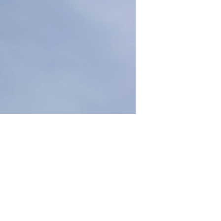
 How high is