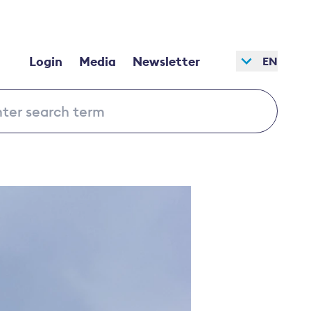
Login
Media
Newsletter
EN