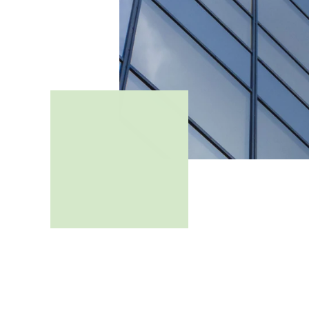
How many jobs