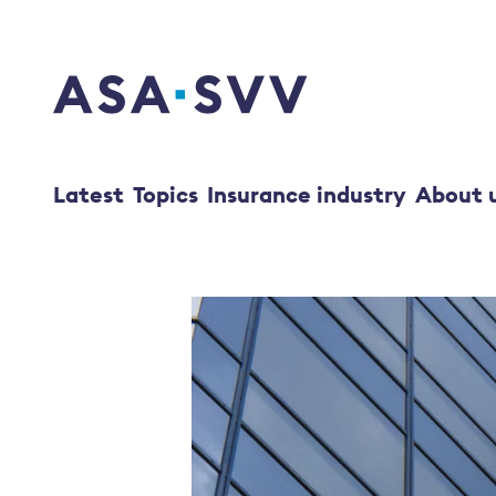
SVV Logo
Latest
Topics
Insurance industry
About 