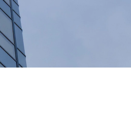
 does the Swiss financial sector generate?