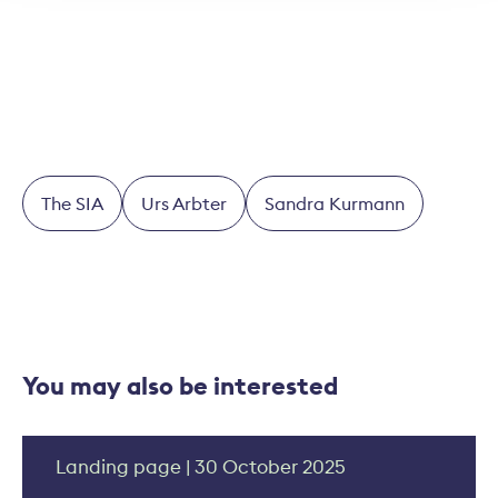
Thomas Helbling
The SIA
Urs Arbter
Sandra Kurmann
You may also be interested
Landing page | 30 October 2025