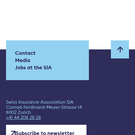
Contact
Media
Jobs at the SIA
Swiss Insurance Association SIA
Conrad-Ferdinand-Meyer-Strasse 14
8002 Zurich
+41 44 208 28 28
Subscribe to newsletter