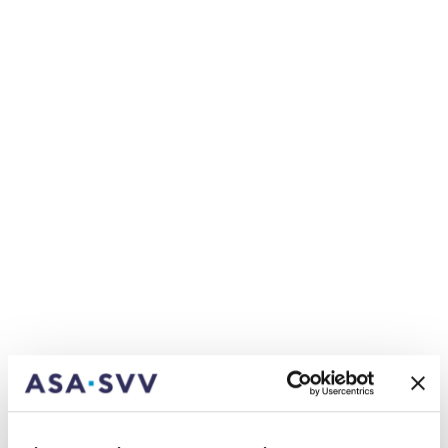
structure when Urs Arbter takes office as CEO,
with the new General Operating Conditions
division handling interdisciplinary issues relating to
supervision and regulation, as well as education
and employment policy. Sandra Kurmann (39) will
take up the role of Divisional Head here, along with
joining the Managing Board. She started her time
at the SIA as a specialist in Actuarial Science and
Risk Management and has headed up the Finance
and Regulation area since 2020. As an SAV-
certified actuary, Sandra Kurmann has a PhD in
Actuarial Science from HEC Lausanne and worked
as a Consulting Actuary for Milliman Switzerland
before joining the SIA. ‘Thanks to her outstanding
actuarial and regulatory expertise, and her
communication skills, Sandra Kurmann is a
wonderful addition to the Board, and brings a
breath of youthful fresh air, too’, says Urs Arbter.
Urs Arbter will head up the Insurance Industry