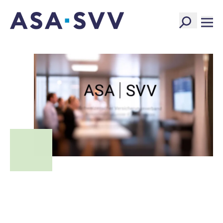
SVV Logo