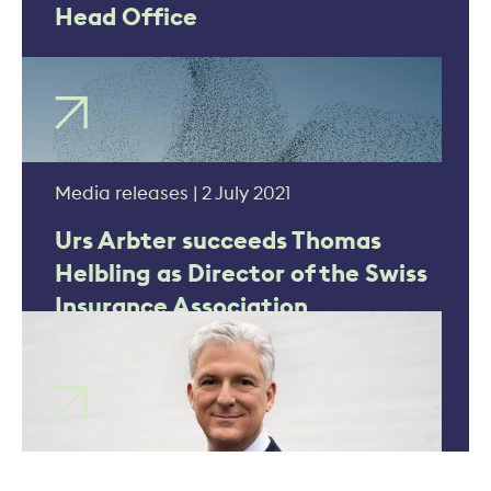
Head Office
Media releases | 2 July 2021
Urs Arbter succeeds Thomas
Helbling as Director of the Swiss
Insurance Association