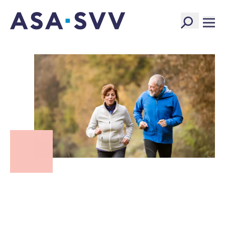
SVV Logo