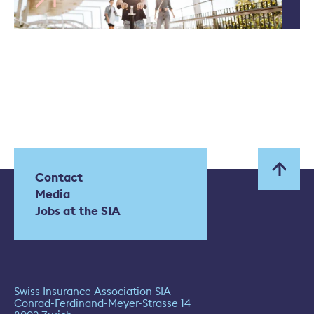
Contact
Media
Jobs at the SIA
Swiss Insurance Association SIA
Conrad-Ferdinand-Meyer-Strasse 14