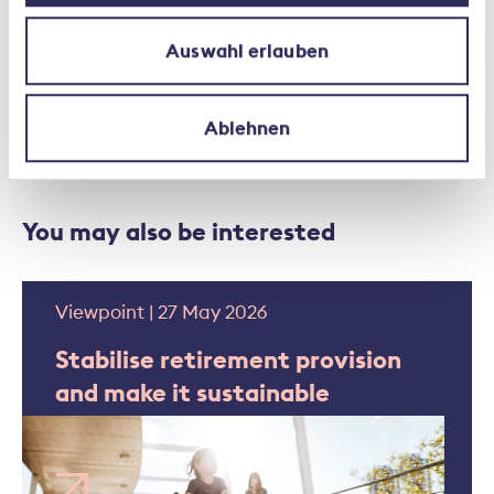
Auswahl erlauben
Federal Council
Second Pillar
Pension
Ablehnen
You may also be interested
Viewpoint | 27 May 2026
Stabilise retirement provision
and make it sustainable