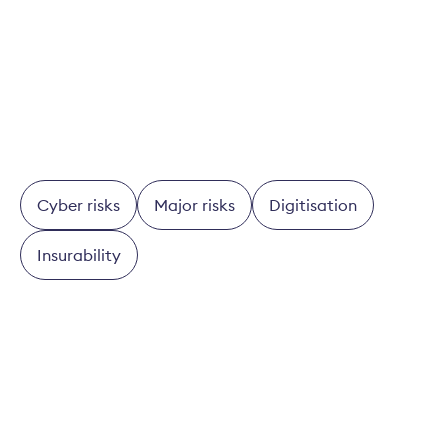
To the check
Cyber risks
Major risks
Digitisation
Insurability