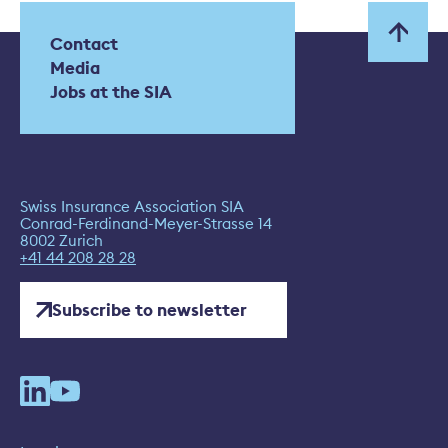
Contact
Media
Jobs at the SIA
Swiss Insurance Association SIA
Conrad-Ferdinand-Meyer-Strasse 14
8002 Zurich
+41 44 208 28 28
Subscribe to newsletter