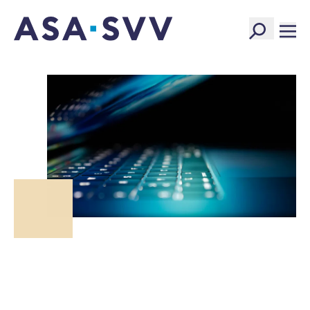
SVV Logo