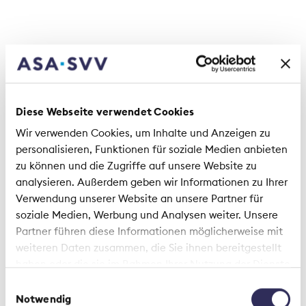
apply
The cybersecurity check offers specific
recommendations across five areas that are
particularly relevant for Swiss SMEs:
Diese Webseite verwendet Cookies
• Organization & Processes
• Employees & Awareness
Wir verwenden Cookies, um Inhalte und Anzeigen zu
• Technical Protective Measures
personalisieren, Funktionen für soziale Medien anbieten
• Data Protection & Legal Information
zu können und die Zugriffe auf unsere Website zu
• External Partners & Service Providers
analysieren. Außerdem geben wir Informationen zu Ihrer
Verwendung unserer Website an unsere Partner für
A self-assessment component helps companies
soziale Medien, Werbung und Analysen weiter. Unsere
determine their current maturity level and define
Partner führen diese Informationen möglicherweise mit
concrete priorities. “Especially in cybersecurity,
weiteren Daten zusammen, die Sie ihnen bereitgestellt
where risks are complex and dynamic, standards
haben oder die sie im Rahmen Ihrer Nutzung der Dienste
create reliability and guidance. The cybersecurity
gesammelt haben.
Einwilligungsauswahl
check translates these principles into clear,
Notwendig