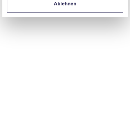
Ablehnen
The Cybersecurity Check was first developed
in 2020 as part of the National
Cyberstrategy (NCS) to protectSwitzerland
against cyber risks. The completely revised
2025 edition was created in collaboration
with: ADSS, NCSC, BDO, digitalswitzerland,
EXPERTsuisse, GObugfree, ISSS, SATW, SISA,
SNV, SQS, Suissedigital and SVV.
The
authors
recommend that SMEs integrate
cybersecurity into their corporate
management as a binding requirement.
Many measures – secure passwords,
consistent updates, clear access rights, or a
simple emergency plan – require little effort
to implement but significantly increase
resilience.