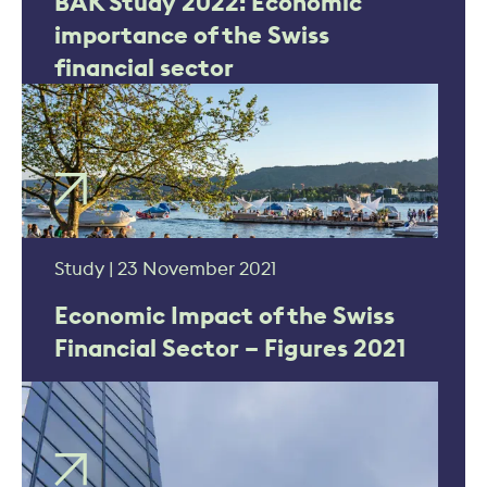
BAK Study 2022: Economic
importance of the Swiss
financial sector
Study | 23 November 2021
Economic Impact of the Swiss
Financial Sector – Figures 2021