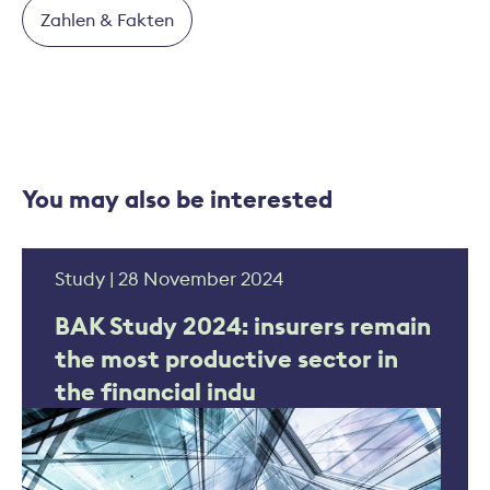
Zahlen & Fakten
You may also be interested
Study | 28 November 2024
BAK Study 2024: insurers remain
the most productive sector in
the financial indu