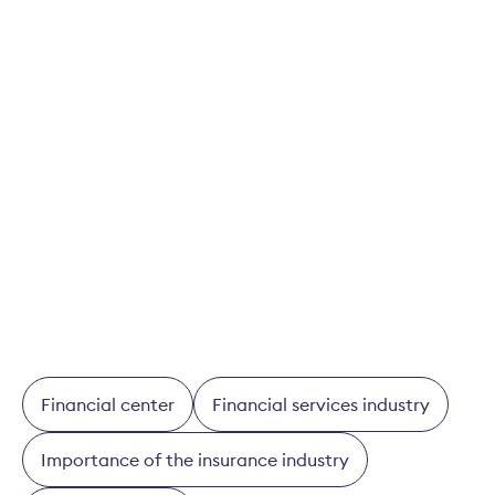
2022
and
2021
here.
Download study
BAK-Studie 2025: Volkswirtschaftliche
Bedeutung des Schweizer Finanzsektors
Financial center
Financial services industry
Importance of the insurance industry