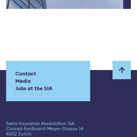
Contact
Media
Jobs at the SIA
Swiss Insurance Association SIA
Conrad-Ferdinand-Meyer-Strasse 14
8002 Zurich