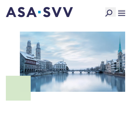
SVV Logo