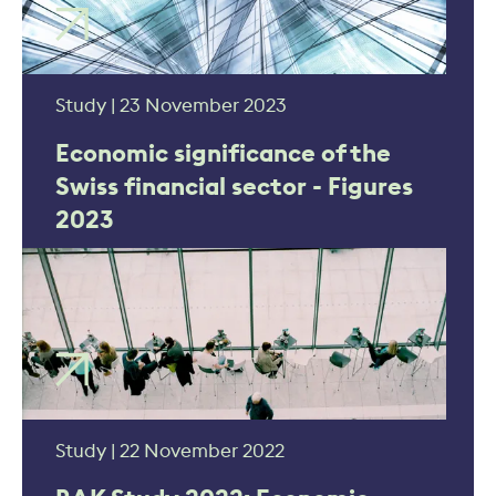
Study | 23 November 2023
Economic significance of the
Swiss financial sector - Figures
2023
Study | 22 November 2022