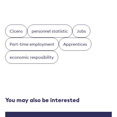
Cicero
personnel statistic
Jobs
Part-time employment
Apprentices
economic resposibility
You may also be interested