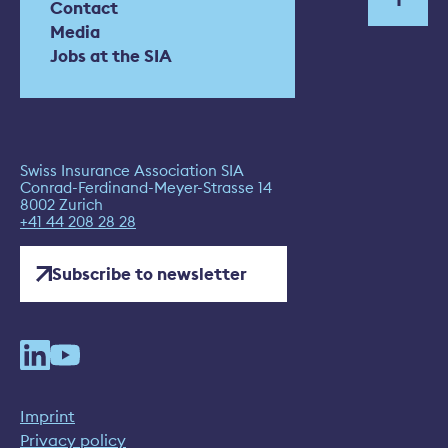
Contact
Media
Jobs at the SIA
Swiss Insurance Association SIA
Conrad-Ferdinand-Meyer-Strasse 14
8002 Zurich
+41 44 208 28 28
Subscribe to newsletter
Imprint
Privacy policy