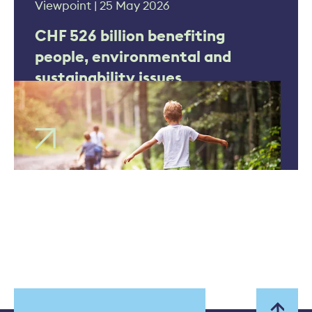
Viewpoint | 25 May 2026
CHF 526 billion benefiting
people, environmental and
sustainability issues