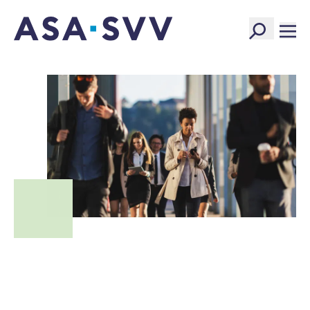
SVV Logo