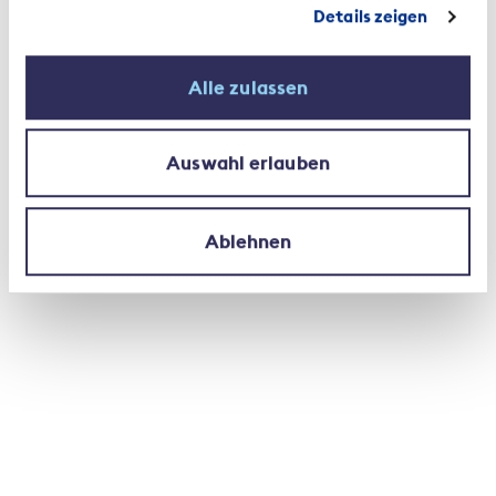
Details zeigen
Modern working environments
Alle zulassen
The insurance sector also responds to societal and
technological changes by offering a modern
working environment. Working from home, agile
Auswahl erlauben
projects, part-time employment and family-
friendly working models and environments are but
a few aspects of this response. Some 29 per cent
Ablehnen
of the workforce works part-time, with women
holding almost three times as many part-time jobs
as men. Of the roughly 50,000 employed by Swiss
private insurers, 56 per are cent male and 44 per
cent are female. The proportion of women in
higher management positions is 36 per cent, with
this amounting to 26 per cent at director
level. One in four is active as a customer
consultant.