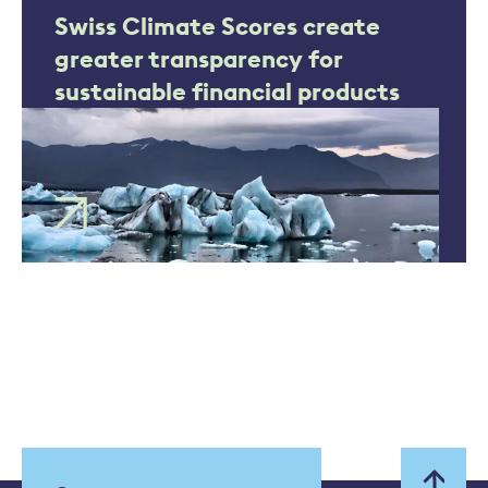
Swiss Climate Scores create
greater transparency for
sustainable financial products