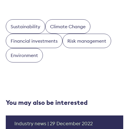
Sustainability
Climate Change
Financial investments
Risk management
Environment
You may also be interested
Industry news | 29 December 2022