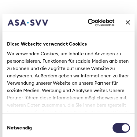
Diese Webseite verwendet Cookies
Support for environmental change
Wir verwenden Cookies, um Inhalte und Anzeigen zu
personalisieren, Funktionen für soziale Medien anbieten
Many insurers incorporate those sustainability
zu können und die Zugriffe auf unsere Website zu
aspects relevant to their business, in particular
analysieren. Außerdem geben wir Informationen zu Ihrer
with regard to the impact of climate change,
Verwendung unserer Website an unsere Partner für
where they are working on improving their
soziale Medien, Werbung und Analysen weiter. Unsere
capacity to bear climate risks. For example, they
Partner führen diese Informationen möglicherweise mit
are re-evaluating their investments, implementing
weiteren Daten zusammen, die Sie ihnen bereitgestellt
CO
reduction pathways in their investment
2
haben oder die sie im Rahmen Ihrer Nutzung der Dienste
portfolios and creating incentives for resource-
gesammelt haben.
saving customer behaviour. It is not just insurers
Einwilligungsauswahl
that benefit from measures to improve energy
Notwendig
efficiency and implement a circular economy, but