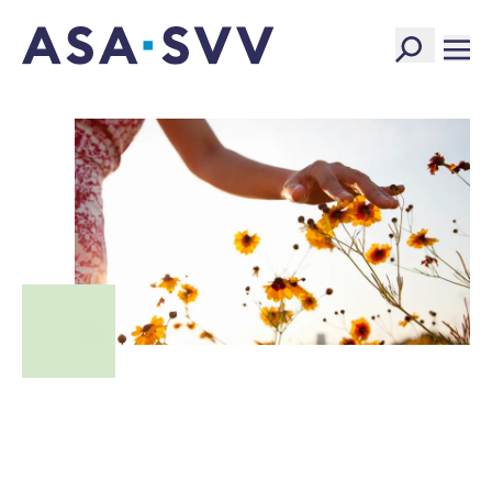
SVV Logo