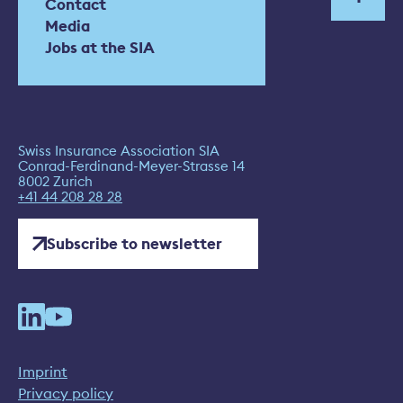
Contact
Media
Jobs at the SIA
Swiss Insurance Association SIA
Conrad-Ferdinand-Meyer-Strasse 14
8002 Zurich
+41 44 208 28 28
Subscribe to newsletter
Imprint
Privacy policy